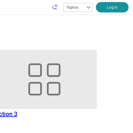
Topics
Log In
ction 3