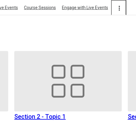
ive Events
Course Sessions
Engage with Live Events
Section 2 - Topic 1
Se