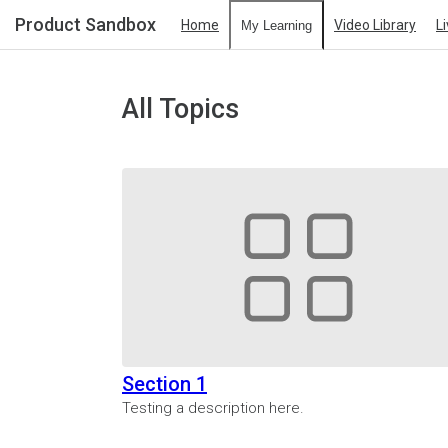
Product Sandbox
Home
Video Library
L
My Learning
All Topics
Section 1
Testing a description here.