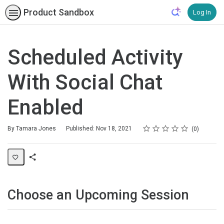
Product Sandbox
Log In
Scheduled Activity
With Social Chat
Enabled
Rating
1 star
2 stars
3 stars
4 stars
5 stars
Average rating: 0
No reviews
By Tamara Jones
Published: Nov 18, 2021
0
Share
Page
Choose an Upcoming Session