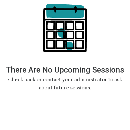
There Are No Upcoming Sessions
Check back or contact your administrator to ask
about future sessions.